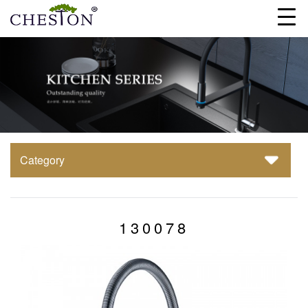
Category
130078