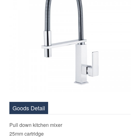
Goods Detail
Pull down
kitchen mixer
2
5mm cartridge