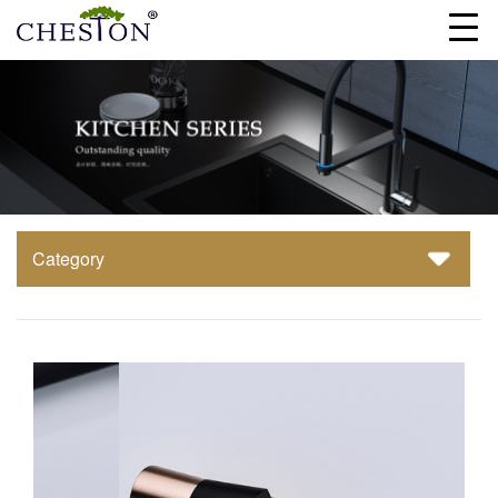
Category