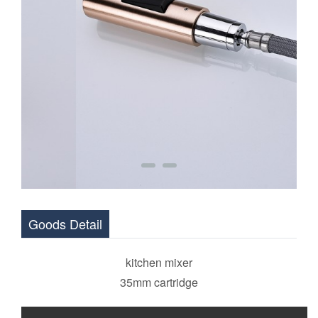
Goods Detail
kitchen mixer
35mm cartridge