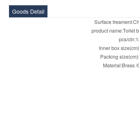
Goods Detail
Surface treament:C
product name:Toilet 
pcs/ctn:1
Inner box size(cm
Packing size(cm)
Material:Brass /