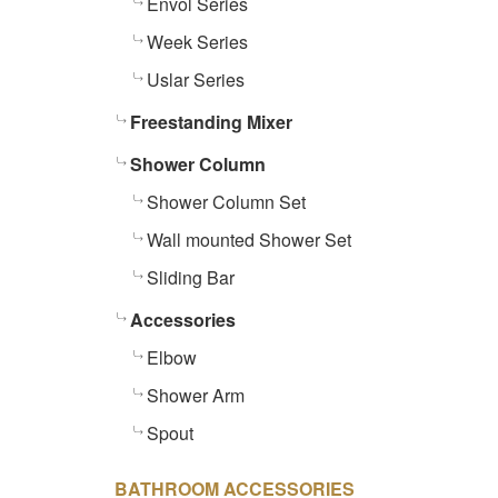
Envol Series
Week Series
Uslar Series
Freestanding Mixer
Shower Column
Shower Column Set
Wall mounted Shower Set
Sliding Bar
Accessories
Elbow
Shower Arm
Spout
BATHROOM ACCESSORIES