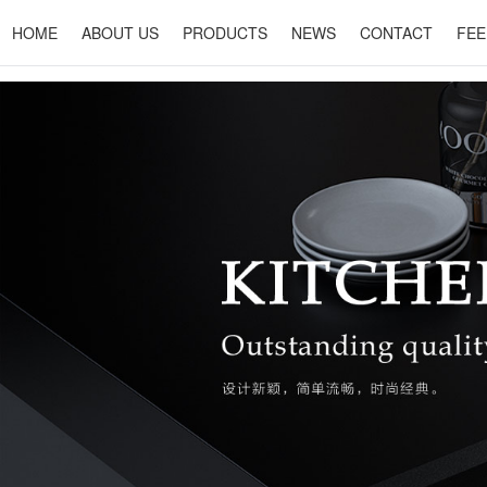
HOME
ABOUT US
PRODUCTS
NEWS
CONTACT
FEE