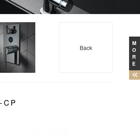
M
Back
O
R
E
-CP