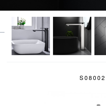
S08002