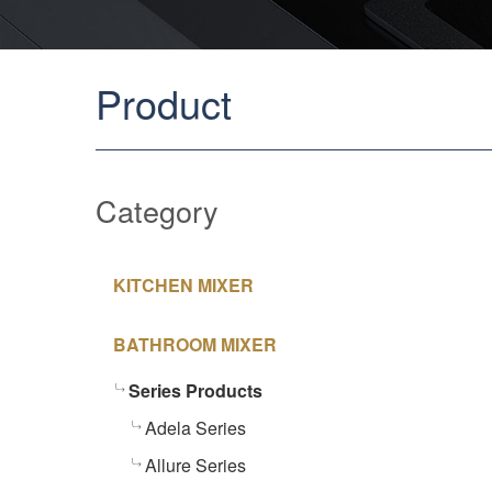
Product
Category
KITCHEN MIXER
BATHROOM MIXER
Series Products
Adela Series
Allure Series