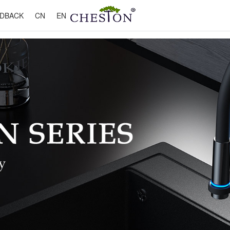
DBACK
CN
EN