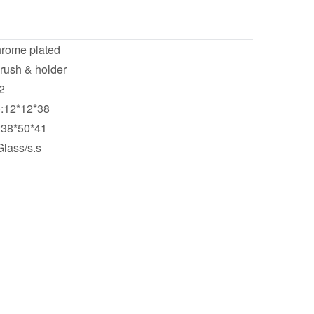
hrome plated
brush & holder
2
):12*12*38
:38*50*41
Glass/s.s