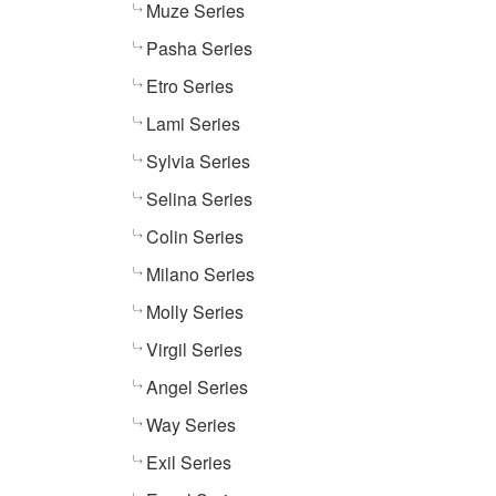
Muze Series
Pasha Series
Etro Series
Lami Series
Sylvia Series
Selina Series
Colin Series
Milano Series
Molly Series
Virgil Series
Angel Series
Way Series
Exil Series