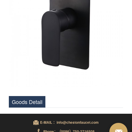
Goods Detail
E-MAIL ：info@chestonfaucet.com
Phone：（0086）750-2716508