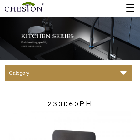
Category
230060PH